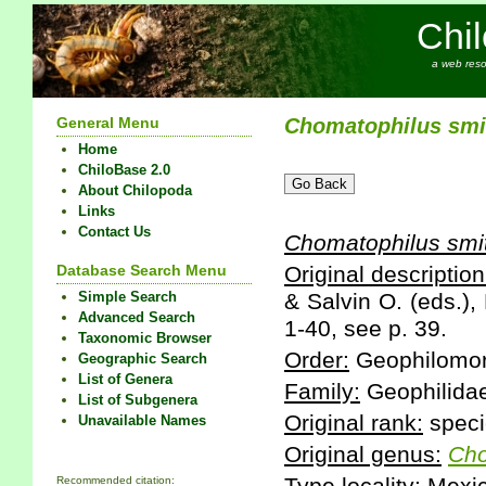
Chi
a web reso
General Menu
Chomatophilus
smi
Home
ChiloBase 2.0
About Chilopoda
Links
Contact Us
Chomatophilus
smi
Database Search Menu
Original description
Simple Search
& Salvin O. (eds.),
Advanced Search
1-40, see p. 39.
Taxonomic Browser
Order:
Geophilomo
Geographic Search
List of Genera
Family:
Geophilida
List of Subgenera
Original rank:
speci
Unavailable Names
Original genus:
Cho
Recommended citation: