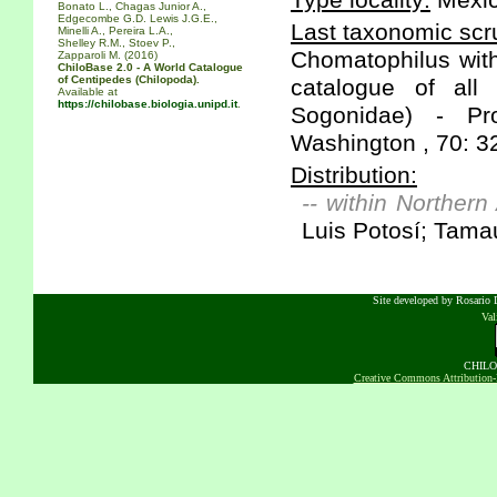
Type locality:
Mexic
Bonato L., Chagas Junior A.,
Edgecombe G.D. Lewis J.G.E.,
Last taxonomic scru
Minelli A., Pereira L.A.,
Shelley R.M., Stoev P.,
Chomatophilus with
Zapparoli M. (2016)
ChiloBase 2.0 - A World Catalogue
of Centipedes (Chilopoda).
catalogue of all
Available at
https://chilobase.biologia.unipd.it
.
Sogonidae) - Pr
Washington , 70: 3
Distribution:
-- within Northern
Luis Potosí; Tama
Site developed by Rosario D
Va
CHILOB
Creative Commons Attribution-N