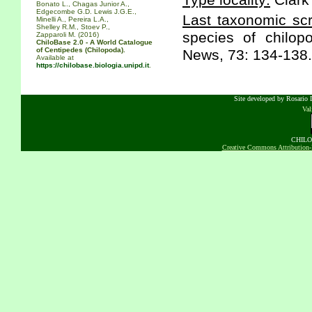
Type locality:
Clark
Bonato L., Chagas Junior A.,
Edgecombe G.D. Lewis J.G.E.,
Last taxonomic scr
Minelli A., Pereira L.A.,
Shelley R.M., Stoev P.,
species of chilo
Zapparoli M. (2016)
ChiloBase 2.0 - A World Catalogue
of Centipedes (Chilopoda).
News, 73: 134-138.
Available at
https://chilobase.biologia.unipd.it
.
Site developed by Rosario D
Va
CHILOB
Creative Commons Attribution-N