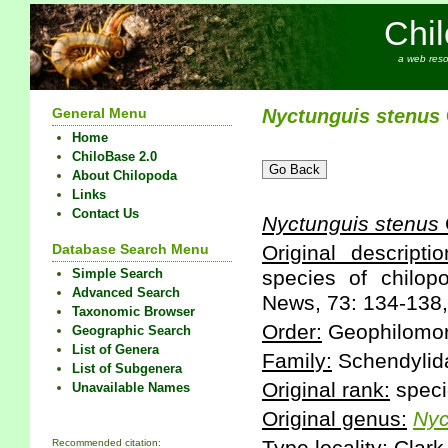
Chi
a web reso
General Menu
Nyctunguis
stenus
Home
ChiloBase 2.0
About Chilopoda
Links
Contact Us
Nyctunguis
stenus
Database Search Menu
Original descriptio
Simple Search
species of chilo
Advanced Search
News, 73: 134-138,
Taxonomic Browser
Order:
Geophilomo
Geographic Search
List of Genera
Family:
Schendylid
List of Subgenera
Original rank:
speci
Unavailable Names
Original genus:
Nyc
Recommended citation: