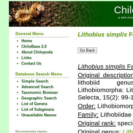
Chi
a web reso
General Menu
Lithobius
simplis
Fa
Home
ChiloBase 2.0
About Chilopoda
Links
Contact Us
Lithobius
simplis
Fa
Database Search Menu
Original descriptio
Simple Search
lithobiid genu
Advanced Search
Lithobiomorpha: Li
Taxonomic Browser
Selecta, 15(2): 99-
Geographic Search
List of Genera
Order:
Lithobiomor
List of Subgenera
Family:
Lithobiidae
Unavailable Names
Original rank:
speci
Original genus:
Lit
Recommended citation: