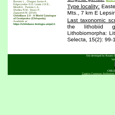
Bonato L., Chagas Junior A.,
Edgecombe G.D. Lewis J.G.E.,
Type locality:
Easte
Minelli A., Pereira L.A.,
Shelley R.M., Stoev P.,
Mts., 7 km E Lepsi
Zapparoli M. (2016)
ChiloBase 2.0 - A World Catalogue
of Centipedes (Chilopoda).
Last taxonomic scr
Available at
https://chilobase.biologia.unipd.it
.
the lithobiid g
Lithobiomorpha: Li
Selecta, 15(2): 99-
Site developed by Rosario D
Va
CHILOB
Creative Commons Attribution-N