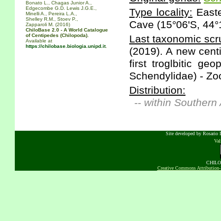
Bonato L., Chagas Junior A.,
Edgecombe G.D. Lewis J.G.E.,
Type locality:
Easte
Minelli A., Pereira L.A.,
Shelley R.M., Stoev P.,
Cave (15°06'S, 44°1
Zapparoli M. (2016)
ChiloBase 2.0 - A World Catalogue
of Centipedes (Chilopoda).
Last taxonomic scru
Available at
https://chilobase.biologia.unipd.it
.
(2019). A new cent
first troglbitic g
Schendylidae) - Zoo
Distribution:
-- within Southern
Site developed by Rosario D
Va
CHILOB
Creative Commons Attribution-N