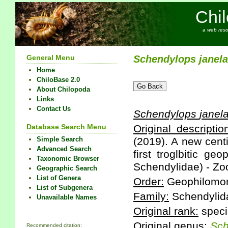
Chi
a web reso
General Menu
Schendylops
janel
Home
ChiloBase 2.0
About Chilopoda
Links
Contact Us
Schendylops
janel
Database Search Menu
Original descriptio
Simple Search
(2019). A new cent
Advanced Search
first troglbitic g
Taxonomic Browser
Schendylidae) - Zoo
Geographic Search
List of Genera
Order:
Geophilomo
List of Subgenera
Family:
Schendylid
Unavailable Names
Original rank:
speci
Original genus:
Sch
Recommended citation: