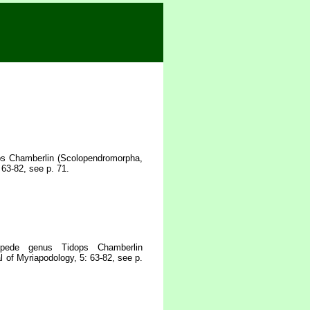
ops Chamberlin (Scolopendromorpha,
 63-82, see p. 71.
pede genus Tidops Chamberlin
l of Myriapodology, 5: 63-82, see p.