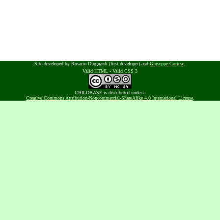
Site developed by Rosario Dioguardi (first developer) and
Giuseppe Cortese
.
Valid HTML
-
Valid CSS 3
CHILOBASE is distributed under a
Creative Commons Attribution-Noncommercial-ShareAlike 4.0 International License
.