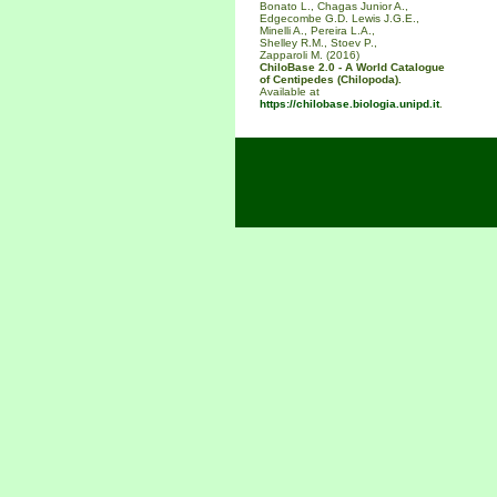
Bonato L., Chagas Junior A.,
Edgecombe G.D. Lewis J.G.E.,
Minelli A., Pereira L.A.,
Shelley R.M., Stoev P.,
Zapparoli M. (2016)
ChiloBase 2.0 - A World Catalogue
of Centipedes (Chilopoda).
Available at
https://chilobase.biologia.unipd.it
.