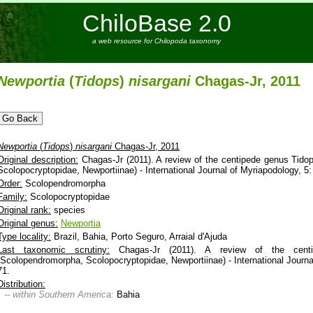
ChiloBase 2.0
a web resource for Chilopoda taxonomy
Newportia
(
Tidops
)
nisargani
Chagas-Jr, 2011
Newportia
(
Tidops
)
nisargani
Chagas-Jr, 2011
Original description:
Chagas-Jr (2011). A review of the centipede genus Tid
Scolopocryptopidae, Newportiinae) - International Journal of Myriapodology, 5:
Order:
Scolopendromorpha
Family:
Scolopocryptopidae
Original rank:
species
Original genus:
Newportia
Type locality:
Brazil, Bahia, Porto Seguro, Arraial d'Ajuda
Last taxonomic scrutiny:
Chagas-Jr (2011). A review of the centi
(Scolopendromorpha, Scolopocryptopidae, Newportiinae) - International Journa
71.
Distribution:
-- within Southern America:
Bahia