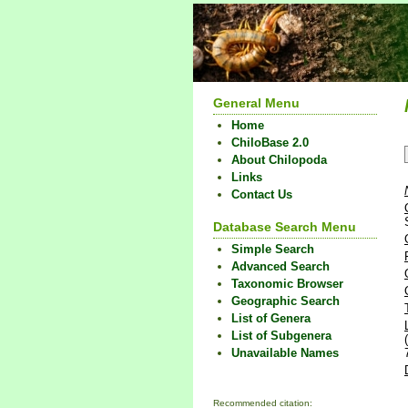
General Menu
Home
ChiloBase 2.0
About Chilopoda
Links
Contact Us
Database Search Menu
Simple Search
Advanced Search
Taxonomic Browser
Geographic Search
List of Genera
List of Subgenera
Unavailable Names
Recommended citation: