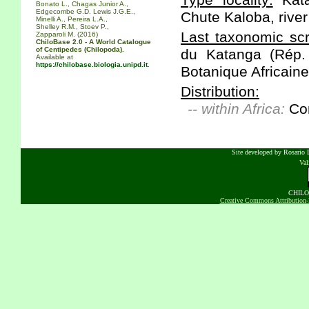
Type locality:
Kata
Bonato L., Chagas Junior A.,
Edgecombe G.D. Lewis J.G.E.,
Chute Kaloba, river
Minelli A., Pereira L.A.,
Shelley R.M., Stoev P.,
Last taxonomic scr
Zapparoli M. (2016)
ChiloBase 2.0 - A World Catalogue
of Centipedes (Chilopoda).
du Katanga (Rép.
Available at
https://chilobase.biologia.unipd.it
.
Botanique Africaine
Distribution:
-- within Africa:
Co
Site developed by Rosario D
Va
CHILOB
Creative Commons Attribution-N