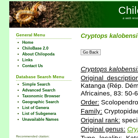
Chi
a web reso
General Menu
Cryptops
kalobensi
Home
ChiloBase 2.0
About Chilopoda
Links
Contact Us
Cryptops
kalobensi
Database Search Menu
Original descriptio
Simple Search
Katanga (Rép. Dém.
Advanced Search
Africaines, 83: 50-6
Taxonomic Browser
Order:
Scolopendr
Geographic Search
List of Genera
Family:
Cryptopida
List of Subgenera
Original rank:
speci
Unavailable Names
Original genus:
Cry
Recommended citation: