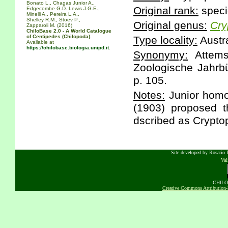
Bonato L., Chagas Junior A.,
Original rank:
speci
Edgecombe G.D. Lewis J.G.E.,
Minelli A., Pereira L.A.,
Shelley R.M., Stoev P.,
Original genus:
Cry
Zapparoli M. (2016)
ChiloBase 2.0 - A World Catalogue
of Centipedes (Chilopoda).
Type locality:
Austra
Available at
https://chilobase.biologia.unipd.it
.
Synonymy:
Attems
Zoologische Jahrbü
p. 105.
Notes:
Junior homo
(1903) proposed t
dscribed as Crypto
Site developed by Rosario D
Va
CHILOB
Creative Commons Attribution-N