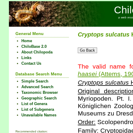
Chi
a web reso
General Menu
Cryptops
sulcatus
H
Home
ChiloBase 2.0
About Chilopoda
Links
Contact Us
The valid name f
haasei
(Attems, 19
Database Search Menu
Simple Search
Cryptops
sulcatus
H
Advanced Search
Original descriptio
Taxonomic Browser
Myriopoden. Pt. I
Geographic Search
List of Genera
Königlichen Zoolo
List of Subgenera
Museums zu Dresden
Unavailable Names
Order:
Scolopendr
Family:
Cryptopida
Recommended citation: