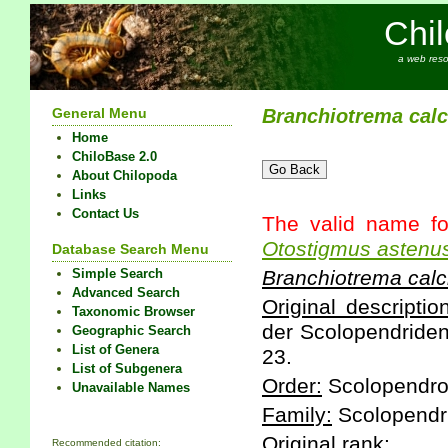
Chi
a web reso
General Menu
Branchiotrema
calc
Home
ChiloBase 2.0
About Chilopoda
Links
Contact Us
The valid name fo
Otostigmus
astenu
Database Search Menu
Simple Search
Branchiotrema
calc
Advanced Search
Original description
Taxonomic Browser
der Scolopendriden 
Geographic Search
List of Genera
23.
List of Subgenera
Order:
Scolopendr
Unavailable Names
Family:
Scolopendr
Original rank:
Recommended citation: