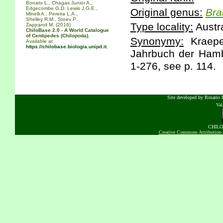
Bonato L., Chagas Junior A.,
Edgecombe G.D. Lewis J.G.E.,
Original genus:
Bra
Minelli A., Pereira L.A.,
Shelley R.M., Stoev P.,
Type locality:
Austr
Zapparoli M. (2016)
ChiloBase 2.0 - A World Catalogue
of Centipedes (Chilopoda).
Synonymy:
Kraepel
Available at
https://chilobase.biologia.unipd.it
.
Jahrbuch der Hambu
1-276, see p. 114.
Site developed by Rosario D
Va
CHILOB
Creative Commons Attribution-N