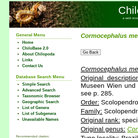
Chi
a web reso
General Menu
Cormocephalus
me
Home
ChiloBase 2.0
About Chilopoda
Links
Contact Us
Cormocephalus
me
Database Search Menu
Original descriptio
Simple Search
Museen Wien und H
Advanced Search
see p. 285.
Taxonomic Browser
Order:
Scolopendr
Geographic Search
List of Genera
Family:
Scolopendr
List of Subgenera
Original rank:
speci
Unavailable Names
Original genus:
Cor
Recommended citation: