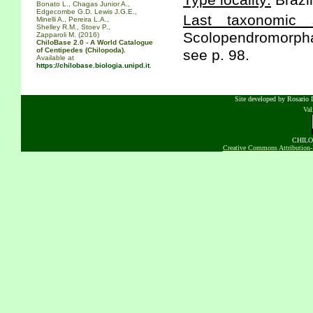
Type locality:
Brazil
Bonato L., Chagas Junior A.,
Edgecombe G.D. Lewis J.G.E.,
Last taxonomic s
Minelli A., Pereira L.A.,
Shelley R.M., Stoev P.,
Scolopendromorpha 
Zapparoli M. (2016)
ChiloBase 2.0 - A World Catalogue
of Centipedes (Chilopoda).
see p. 98.
Available at
https://chilobase.biologia.unipd.it
.
Site developed by Rosario D
Va
CHILOB
Creative Commons Attribution-N