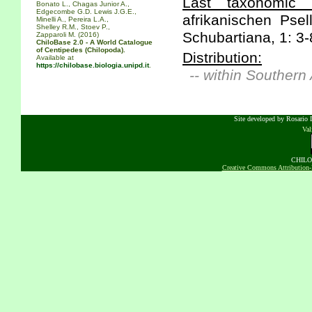
Last taxonomic s
Bonato L., Chagas Junior A.,
Edgecombe G.D. Lewis J.G.E.,
afrikanischen Psel
Minelli A., Pereira L.A.,
Shelley R.M., Stoev P.,
Schubartiana, 1: 3-
Zapparoli M. (2016)
ChiloBase 2.0 - A World Catalogue
of Centipedes (Chilopoda).
Distribution:
Available at
https://chilobase.biologia.unipd.it
.
-- within Southern
Site developed by Rosario D
Va
CHILOB
Creative Commons Attribution-N