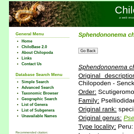
Chi
a web reso
General Menu
Sphendononema
c
Home
ChiloBase 2.0
About Chilopoda
Links
Contact Us
Sphendononema
c
Database Search Menu
Original descriptio
Simple Search
Chilopoden - Senck
Advanced Search
Order:
Scutigeromo
Taxonomic Browser
Geographic Search
Family:
Pselliodida
List of Genera
Original rank:
speci
List of Subgenera
Unavailable Names
Original genus:
Pse
Type locality:
Peru:
Recommended citation: