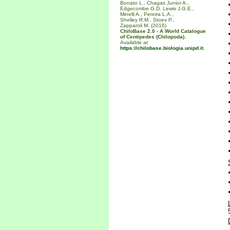
Bonato L., Chagas Junior A.,
Edgecombe G.D. Lewis J.G.E.,
Minelli A., Pereira L.A.,
Shelley R.M., Stoev P.,
Zapparoli M. (2016)
ChiloBase 2.0 - A World Catalogue
of Centipedes (Chilopoda).
Available at
https://chilobase.biologia.unipd.it
.