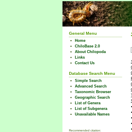
General Menu
Home
ChiloBase 2.0
About Chilopoda
Links
Contact Us
Database Search Menu
Simple Search
Advanced Search
Taxonomic Browser
Geographic Search
List of Genera
List of Subgenera
Unavailable Names
Recommended citation: