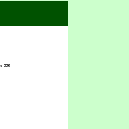
p. 339.