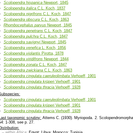
Scolopendra
hispanica
Newport, 1845
Scolopendra
italica
C.L. Koch, 1837
Scolopendra
nigrifrons
C.L. Koch, 1847
Scolopendra
obscura
C.L. Koch, 1863
Rhombocephalus
parvus
Newport, 1845
Scolopendra
penetrans
C.L. Koch, 1847
Scolopendra
pulchra
C.L. Koch, 1847
Scolopendra
savignyi
Newport, 1845
Scolopendra
venefica
L. Koch, 1856
Scolopendra
violantis
Pirotta, 1878
Scolopendra
viridifrons
Newport, 1844
Scolopendra
zonata
C.L. Koch, 1847
Scolopendra
zwickiana
C.L. Koch, 1863
Scolopendra
cingulata
caeruleolimbata
Verhoeff, 1901
Scolopendra
cingulata
krüperi
Verhoeff, 1901
Scolopendra
cingulata
thracia
Verhoeff, 1928
Subspecies:
Scolopendra
cingulata
caeruleolimbata
Verhoeff, 1901
Scolopendra
cingulata
krüperi
Verhoeff, 1901
Scolopendra
cingulata
thracia
Verhoeff, 1928
Last taxonomic scrutiny:
Attems C. (1930). Myriopoda. 2. Scolopendromorpha -
54: 1-308, see p. 27.
Distribution:
-- within Africa:
Egypt; Libya; Morocco; Tunisia