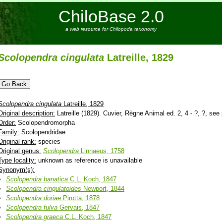
ChiloBase 2.0
a web resource for Chilopoda taxonomy
Scolopendra
cingulata
Latreille, 1829
Scolopendra
cingulata
Latreille, 1829
Original description:
Latreille (1829). Cuvier, Règne Animal ed. 2, 4 - ?, ?, see 
Order:
Scolopendromorpha
Family:
Scolopendridae
Original rank:
species
Original genus:
Scolopendra
Linnaeus, 1758
Type locality:
unknown as reference is unavailable
Synonym(s):
Scolopendra
banatica
C.L. Koch, 1847
Scolopendra
cingulatoides
Newport, 1844
Scolopendra
doriae
Pirotta, 1878
Scolopendra
fulva
Gervais, 1847
Scolopendra
graeca
C.L. Koch, 1847