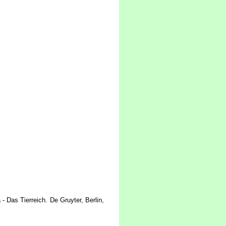
 Das Tierreich. De Gruyter, Berlin,