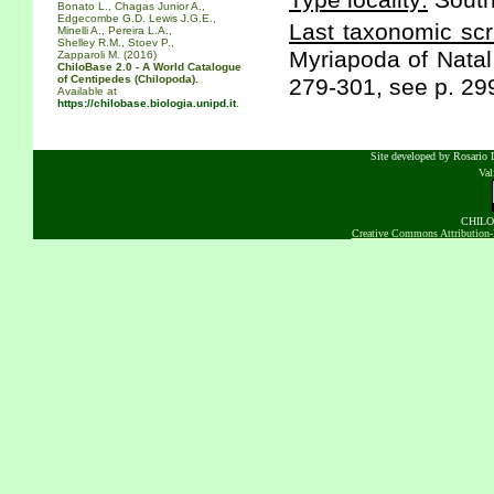
Type locality:
South
Bonato L., Chagas Junior A.,
Edgecombe G.D. Lewis J.G.E.,
Last taxonomic scr
Minelli A., Pereira L.A.,
Shelley R.M., Stoev P.,
Myriapoda of Natal
Zapparoli M. (2016)
ChiloBase 2.0 - A World Catalogue
of Centipedes (Chilopoda).
279-301, see p. 29
Available at
https://chilobase.biologia.unipd.it
.
Site developed by Rosario D
Va
CHILOB
Creative Commons Attribution-N