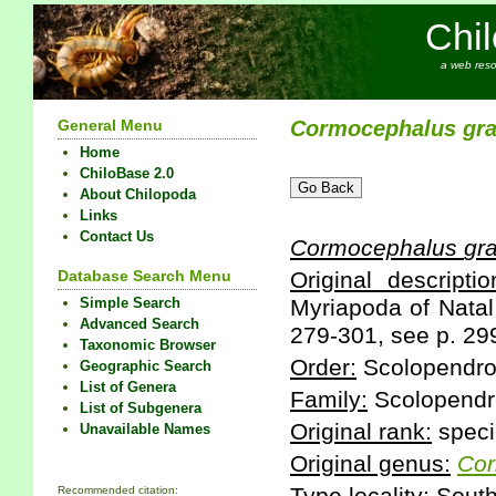
Chi
a web reso
General Menu
Cormocephalus
gr
Home
ChiloBase 2.0
About Chilopoda
Links
Contact Us
Cormocephalus
gr
Database Search Menu
Original descriptio
Simple Search
Myriapoda of Natal
Advanced Search
279-301, see p. 29
Taxonomic Browser
Order:
Scolopendr
Geographic Search
List of Genera
Family:
Scolopendr
List of Subgenera
Original rank:
speci
Unavailable Names
Original genus:
Cor
Recommended citation: