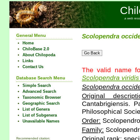
Chi
a web reso
General Menu
Scolopendra
occide
Home
ChiloBase 2.0
About Chilopoda
Links
Contact Us
The valid name fo
Scolopendra
viridis
Database Search Menu
Simple Search
Scolopendra
occide
Advanced Search
Original descripti
Taxonomic Browser
Cantabrigiensis. P
Geographic Search
List of Genera
Philosophical Socie
List of Subgenera
Order:
Scolopendr
Unavailable Names
Family:
Scolopendr
Original rank:
speci
Recommended citation: