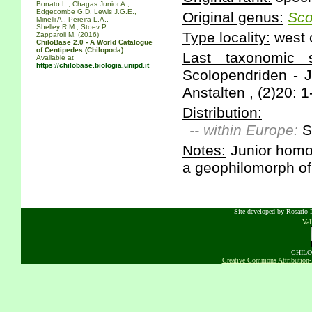
Bonato L., Chagas Junior A.,
Edgecombe G.D. Lewis J.G.E.,
Original genus:
Sco
Minelli A., Pereira L.A.,
Shelley R.M., Stoev P.,
Type locality:
west 
Zapparoli M. (2016)
ChiloBase 2.0 - A World Catalogue
of Centipedes (Chilopoda).
Last taxonomic sc
Available at
https://chilobase.biologia.unipd.it
.
Scolopendriden - 
Anstalten , (2)20: 1
Distribution:
-- within Europe:
S
Notes:
Junior homo
a geophilomorph of 
Site developed by Rosario D
Va
CHILOB
Creative Commons Attribution-N