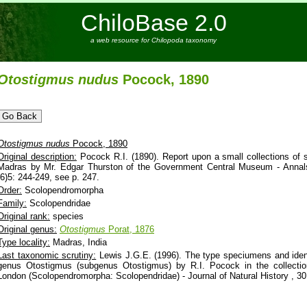
ChiloBase 2.0
a web resource for Chilopoda taxonomy
Otostigmus
nudus
Pocock, 1890
Otostigmus
nudus
Pocock, 1890
Original description:
Pocock R.I. (1890). Report upon a small collections of 
Madras by Mr. Edgar Thurston of the Government Central Museum - Annals
(6)5: 244-249, see p. 247.
Order:
Scolopendromorpha
Family:
Scolopendridae
Original rank:
species
Original genus:
Otostigmus
Porat, 1876
Type locality:
Madras, India
Last taxonomic scrutiny:
Lewis J.G.E. (1996). The type speciumens and ident
genus Otostigmus (subgenus Otostigmus) by R.I. Pocock in the collectio
London (Scolopendromorpha: Scolopendridae) - Journal of Natural History , 30