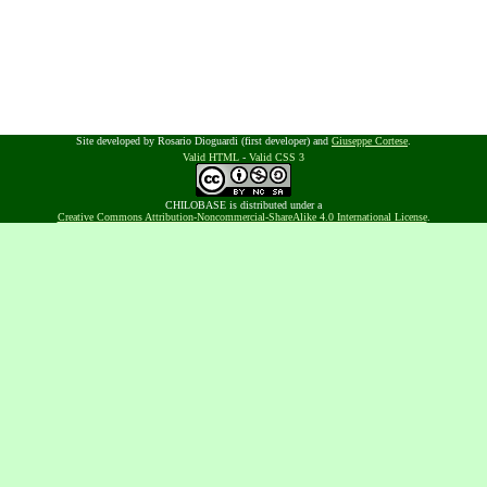
Site developed by Rosario Dioguardi (first developer) and
Giuseppe Cortese
.
Valid HTML
-
Valid CSS 3
CHILOBASE is distributed under a
Creative Commons Attribution-Noncommercial-ShareAlike 4.0 International License
.