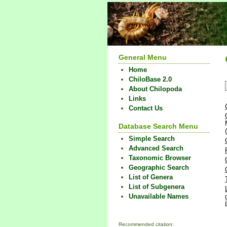
General Menu
Home
ChiloBase 2.0
About Chilopoda
Links
Contact Us
Database Search Menu
Simple Search
Advanced Search
Taxonomic Browser
Geographic Search
List of Genera
List of Subgenera
Unavailable Names
Recommended citation: