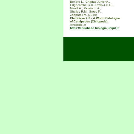
Bonato L., Chagas Junior A.,
Edgecombe G.D. Lewis J.G.E.,
Minelli A., Pereira L.A.,
Shelley R.M., Stoev P.,
Zapparoli M. (2016)
ChiloBase 2.0 - A World Catalogue
of Centipedes (Chilopoda).
Available at
https://chilobase.biologia.unipd.it
.