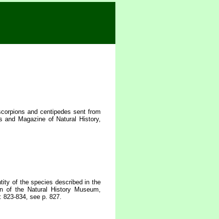
scorpions and centipedes sent from
 and Magazine of Natural History,
ity of the species described in the
n of the Natural History Museum,
: 823-834, see p. 827.