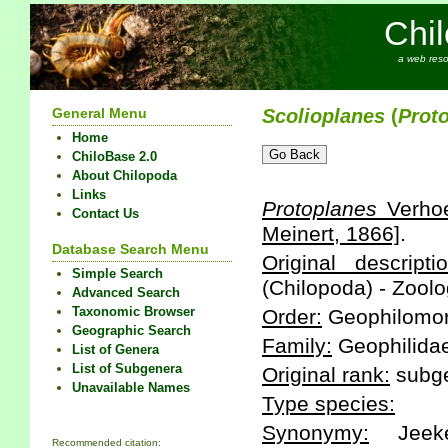
Chi
a web reso
General Menu
Scolioplanes
(
Prot
Home
ChiloBase 2.0
About Chilopoda
Links
Protoplanes
Verhoe
Contact Us
Meinert, 1866]
.
Database Search Menu
Original descriptio
Simple Search
(Chilopoda) - Zoolo
Advanced Search
Taxonomic Browser
Order:
Geophilomo
Geographic Search
Family:
Geophilidae
List of Genera
List of Subgenera
Original rank:
subg
Unavailable Names
Type species:
Synonymy:
Jeeke
Recommended citation: