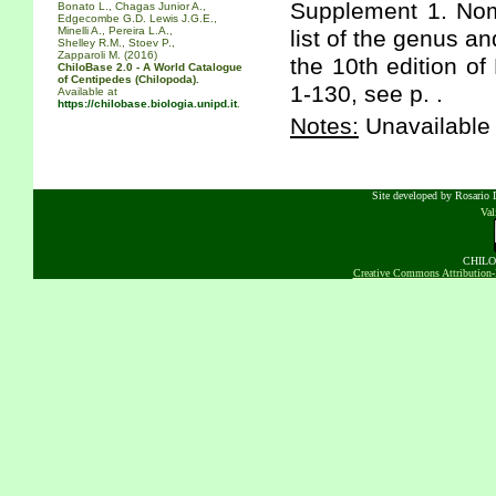
Supplement 1. Nom
Bonato L., Chagas Junior A.,
Edgecombe G.D. Lewis J.G.E.,
Minelli A., Pereira L.A.,
list of the genus a
Shelley R.M., Stoev P.,
Zapparoli M. (2016)
the 10th edition of
ChiloBase 2.0 - A World Catalogue
of Centipedes (Chilopoda).
1-130, see p. .
Available at
https://chilobase.biologia.unipd.it
.
Notes:
Unavailable 
Site developed by Rosario D
Va
CHILOB
Creative Commons Attribution-N