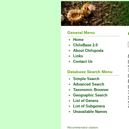
General Menu
Home
ChiloBase 2.0
About Chilopoda
Links
Contact Us
Database Search Menu
Simple Search
Advanced Search
Taxonomic Browser
Geographic Search
List of Genera
List of Subgenera
Unavailable Names
Recommended citation: