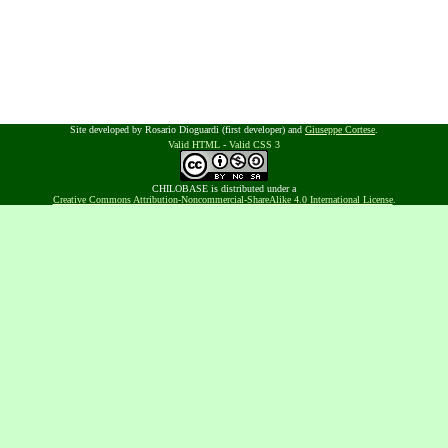
Site developed by Rosario Dioguardi (first developer) and
Giuseppe Cortese
.
Valid HTML
-
Valid CSS 3
CHILOBASE is distributed under a
Creative Commons Attribution-Noncommercial-ShareAlike 4.0 International License
.