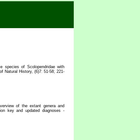
 species of Scolopendridae with
 Natural History, (6)7: 51-58; 221-
erview of the extant genera and
tion key and updated diagnoses -