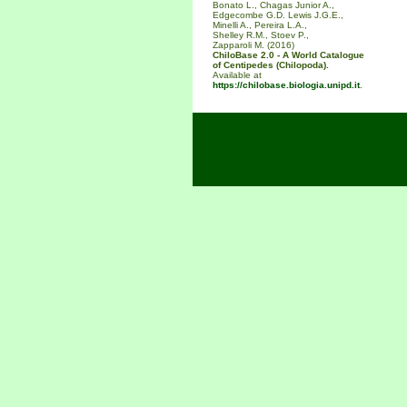
Bonato L., Chagas Junior A.,
Edgecombe G.D. Lewis J.G.E.,
Minelli A., Pereira L.A.,
Shelley R.M., Stoev P.,
Zapparoli M. (2016)
ChiloBase 2.0 - A World Catalogue
of Centipedes (Chilopoda).
Available at
https://chilobase.biologia.unipd.it
.