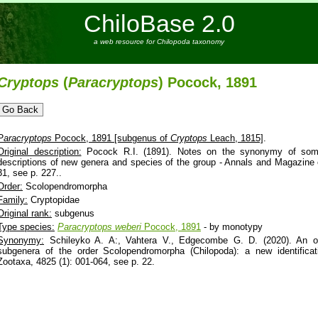
ChiloBase 2.0
a web resource for Chilopoda taxonomy
Cryptops
(
Paracryptops
) Pocock, 1891
Paracryptops
Pocock, 1891 [subgenus of
Cryptops
Leach, 1815]
.
Original description:
Pocock R.I. (1891). Notes on the synonymy of some
descriptions of new genera and species of the group - Annals and Magazine of
31, see p. 227..
Order:
Scolopendromorpha
Family:
Cryptopidae
Original rank:
subgenus
Type species:
Paracryptops
weberi
Pocock, 1891
- by monotypy
Synonymy:
Schileyko A. A:, Vahtera V., Edgecombe G. D. (2020). An ov
subgenera of the order Scolopendromorpha (Chilopoda): a new identifica
Zootaxa, 4825 (1): 001-064, see p. 22.