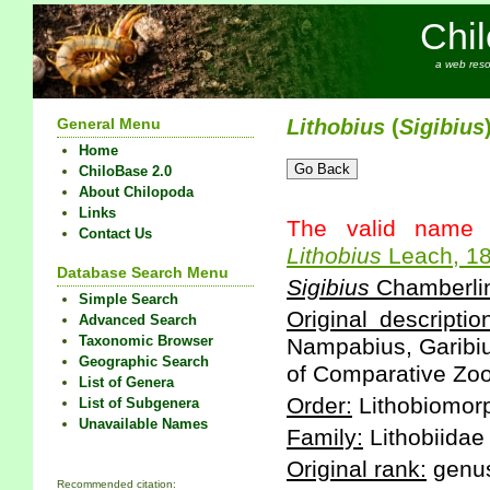
Chi
a web reso
General Menu
Lithobius
(
Sigibius
Home
ChiloBase 2.0
About Chilopoda
Links
The valid name 
Contact Us
Lithobius
Leach, 1
Database Search Menu
Sigibius
Chamberlin
Simple Search
Original descriptio
Advanced Search
Taxonomic Browser
Nampabius, Garibiu
Geographic Search
of Comparative Zool
List of Genera
Order:
Lithobiomor
List of Subgenera
Unavailable Names
Family:
Lithobiidae
Original rank:
genu
Recommended citation: