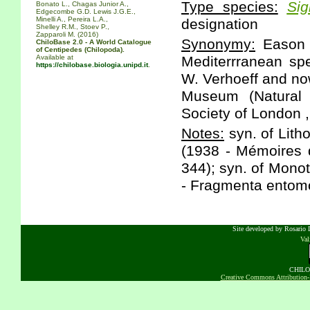
Type species:
Sig
Bonato L., Chagas Junior A.,
Edgecombe G.D. Lewis J.G.E.,
Minelli A., Pereira L.A.,
designation
Shelley R.M., Stoev P.,
Zapparoli M. (2016)
Synonymy:
Eason E
ChiloBase 2.0 - A World Catalogue
of Centipedes (Chilopoda).
Available at
Mediterrranean spe
https://chilobase.biologia.unipd.it
.
W. Verhoeff and now
Museum (Natural 
Society of London ,
Notes:
syn. of Lith
(1938 - Mémoires d
344); syn. of Mono
- Fragmenta entomo
Site developed by Rosario D
Va
CHILOB
Creative Commons Attribution-N