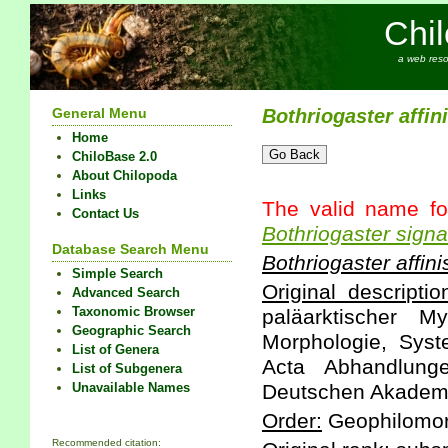
Chi
a web reso
General Menu
Bothriogaster
affin
Home
ChiloBase 2.0
About Chilopoda
Links
The valid name fo
Contact Us
Bothriogaster
signa
Database Search Menu
Bothriogaster
affini
Simple Search
Original descriptio
Advanced Search
Taxonomic Browser
paläarktischer M
Geographic Search
Morphologie, Sys
List of Genera
Acta Abhandlunge
List of Subgenera
Unavailable Names
Deutschen Akademie
Order:
Geophilomo
Recommended citation: