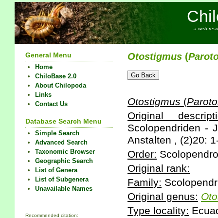
Chi
a web reso
General Menu
Otostigmus
(
Parot
Home
ChiloBase 2.0
About Chilopoda
Links
Otostigmus
(
Paroto
Contact Us
Original descripti
Database Search Menu
Scolopendriden - 
Simple Search
Anstalten , (2)20: 1
Advanced Search
Taxonomic Browser
Order:
Scolopendr
Geographic Search
Original rank:
List of Genera
List of Subgenera
Family:
Scolopendr
Unavailable Names
Original genus:
Oto
Type locality:
Ecua
Recommended citation: