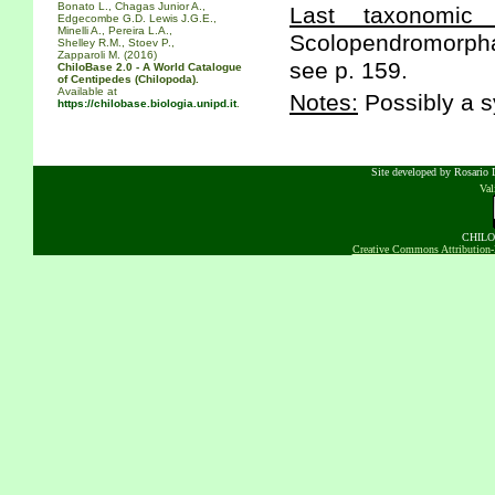
Bonato L., Chagas Junior A.,
Last taxonomic s
Edgecombe G.D. Lewis J.G.E.,
Minelli A., Pereira L.A.,
Scolopendromorpha 
Shelley R.M., Stoev P.,
Zapparoli M. (2016)
see p. 159.
ChiloBase 2.0 - A World Catalogue
of Centipedes (Chilopoda).
Available at
Notes:
Possibly a s
https://chilobase.biologia.unipd.it
.
Site developed by Rosario D
Va
CHILOB
Creative Commons Attribution-N