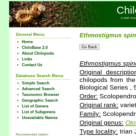
Chi
a web reso
General Menu
Ethmostigmus
spi
Home
ChiloBase 2.0
About Chilopoda
Links
Ethmostigmus
spin
Contact Us
Original descriptio
Database Search Menu
chilopods from the 
Simple Search
Biological Series , 
Advanced Search
Taxonomic Browser
Order:
Scolopendr
Geographic Search
Original rank:
varie
List of Genera
List of Subgenera
Family:
Scolopendr
Unavailable Names
Original genus:
Oto
Type locality:
Irian
Recommended citation: