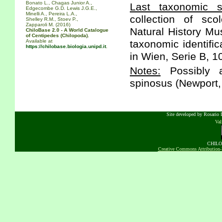
Bonato L., Chagas Junior A.,
Last taxonomic sc
Edgecombe G.D. Lewis J.G.E.,
Minelli A., Pereira L.A.,
collection of sc
Shelley R.M., Stoev P.,
Zapparoli M. (2016)
Natural History Mus
ChiloBase 2.0 - A World Catalogue
of Centipedes (Chilopoda).
Available at
taxonomic identifi
https://chilobase.biologia.unipd.it
.
in Wien, Serie B, 1
Notes:
Possibly a
spinosus (Newport,
Site developed by Rosario D
Va
CHILOB
Creative Commons Attribution-N