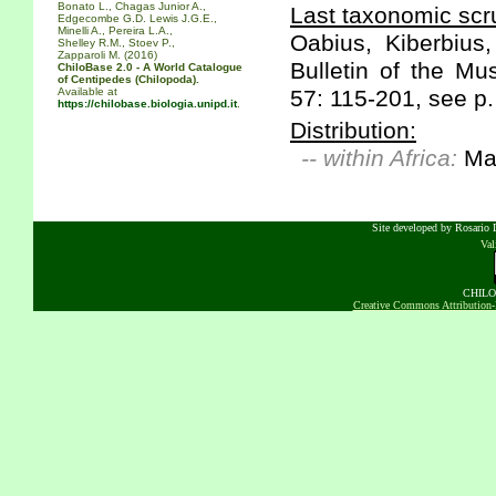
Bonato L., Chagas Junior A.,
Last taxonomic scru
Edgecombe G.D. Lewis J.G.E.,
Minelli A., Pereira L.A.,
Oabius, Kiberbius
Shelley R.M., Stoev P.,
Zapparoli M. (2016)
Bulletin of the M
ChiloBase 2.0 - A World Catalogue
of Centipedes (Chilopoda).
Available at
57: 115-201, see p. 
https://chilobase.biologia.unipd.it
.
Distribution:
-- within Africa:
Ma
Site developed by Rosario D
Va
CHILOB
Creative Commons Attribution-N