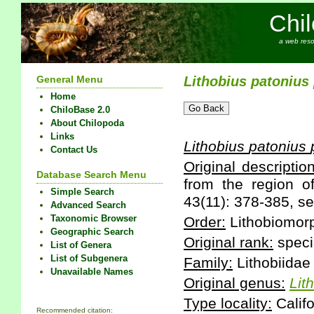
Chi
a web reso
General Menu
Lithobius
patonius
Home
ChiloBase 2.0
About Chilopoda
Links
Lithobius
patonius
Contact Us
Original description
Database Search Menu
from the region o
Simple Search
43(11): 378-385, se
Advanced Search
Taxonomic Browser
Order:
Lithobiomor
Geographic Search
Original rank:
speci
List of Genera
List of Subgenera
Family:
Lithobiidae
Unavailable Names
Original genus:
Lit
Type locality:
Califo
Recommended citation: