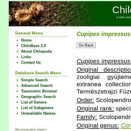
Chi
a web reso
General Menu
Cupipes
impressus
Home
ChiloBase 2.0
About Chilopoda
Links
Cupipes
impressus
Contact Us
Original descriptio
Database Search Menu
zooligiai gyüjte
Simple Search
extranea collectio
Advanced Search
Természetrajzi Füze
Taxonomic Browser
Geographic Search
Order:
Scolopendr
List of Genera
Original rank:
speci
List of Subgenera
Unavailable Names
Family:
Scolopendr
Original genus:
Cor
Recommended citation: