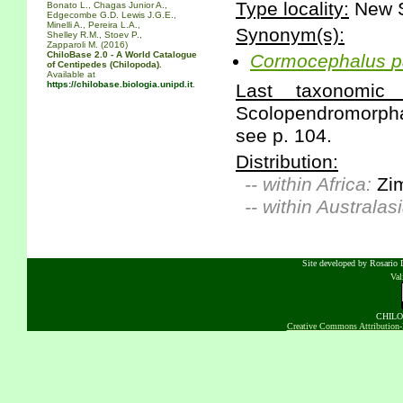
Type locality:
New S
Bonato L., Chagas Junior A.,
Edgecombe G.D. Lewis J.G.E.,
Minelli A., Pereira L.A.,
Synonym(s):
Shelley R.M., Stoev P.,
Zapparoli M. (2016)
ChiloBase 2.0 - A World Catalogue
Cormocephalus
p
of Centipedes (Chilopoda).
Available at
https://chilobase.biologia.unipd.it
.
Last taxonomic s
Scolopendromorpha 
see p. 104.
Distribution:
-- within Africa:
Zi
-- within Australasi
Site developed by Rosario D
Va
CHILOB
Creative Commons Attribution-N