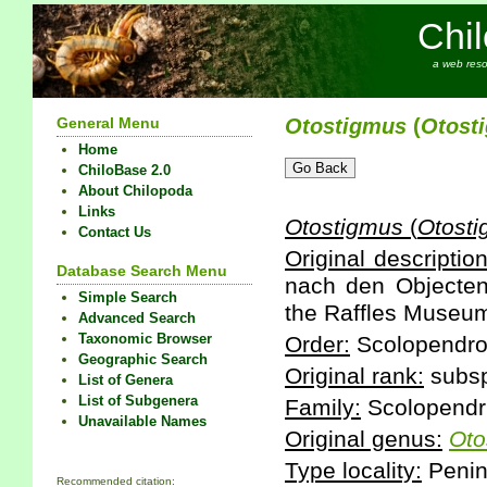
Chi
a web reso
General Menu
Otostigmus
(
Otost
Home
ChiloBase 2.0
About Chilopoda
Links
Otostigmus
(
Otost
Contact Us
Original description
Database Search Menu
nach den Objecten
Simple Search
the Raffles Museum
Advanced Search
Taxonomic Browser
Order:
Scolopendr
Geographic Search
Original rank:
subsp
List of Genera
List of Subgenera
Family:
Scolopendr
Unavailable Names
Original genus:
Oto
Type locality:
Penins
Recommended citation: