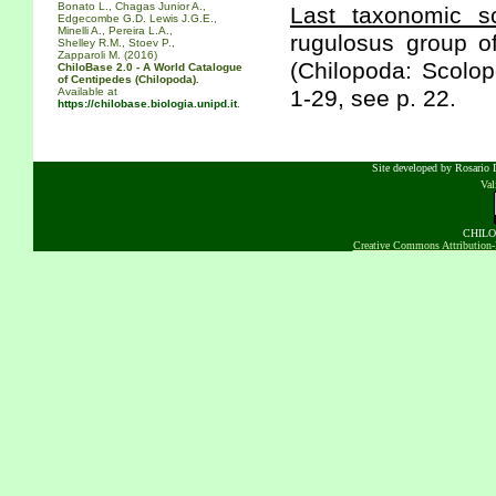
Bonato L., Chagas Junior A.,
Last taxonomic sc
Edgecombe G.D. Lewis J.G.E.,
Minelli A., Pereira L.A.,
rugulosus group o
Shelley R.M., Stoev P.,
Zapparoli M. (2016)
(Chilopoda: Scolo
ChiloBase 2.0 - A World Catalogue
of Centipedes (Chilopoda).
Available at
1-29, see p. 22.
https://chilobase.biologia.unipd.it
.
Site developed by Rosario D
Va
CHILOB
Creative Commons Attribution-N