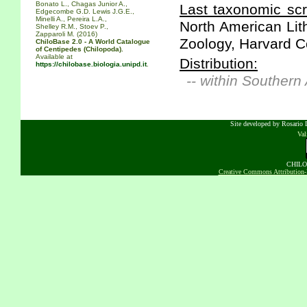
Bonato L., Chagas Junior A.,
Last taxonomic scr
Edgecombe G.D. Lewis J.G.E.,
Minelli A., Pereira L.A.,
North American Lit
Shelley R.M., Stoev P.,
Zapparoli M. (2016)
Zoology, Harvard Co
ChiloBase 2.0 - A World Catalogue
of Centipedes (Chilopoda).
Available at
Distribution:
https://chilobase.biologia.unipd.it
.
-- within Southern
Site developed by Rosario D
Va
CHILOB
Creative Commons Attribution-N