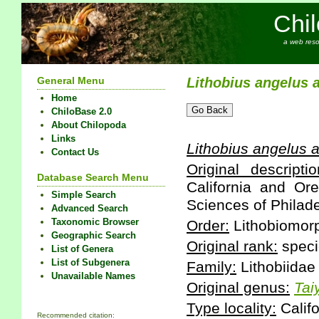
Chi
a web reso
General Menu
Lithobius
angelus
Home
ChiloBase 2.0
About Chilopoda
Links
Lithobius
angelus
a
Contact Us
Original descriptio
Database Search Menu
California and Or
Simple Search
Sciences of Philade
Advanced Search
Taxonomic Browser
Order:
Lithobiomor
Geographic Search
Original rank:
speci
List of Genera
List of Subgenera
Family:
Lithobiidae
Unavailable Names
Original genus:
Tai
Type locality:
Califo
Recommended citation: