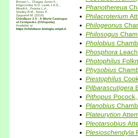
Bonato L., Chagas Junior A.,
Edgecombe G.D. Lewis J.G.E.,
Phanothereua
Cha
Minelli A., Pereira L.A.,
Shelley R.M., Stoev P.,
Philacroterium
At
Zapparoli M. (2016)
ChiloBase 2.0 - A World Catalogue
of Centipedes (Chilopoda).
Philogeonus
Cham
Available at
https://chilobase.biologia.unipd.it
.
Philosogus
Chamb
Pholobius
Chambe
Phosphora
Leach
Photophilus
Folk
Physobius
Chambe
Piestophilus
Cook
Pilbarascutigera
E
Pithopus
Pocock,
Planobius
Chambe
Plateurytion
Attem
Pleotarsobius
Att
Plesioschendyla
R