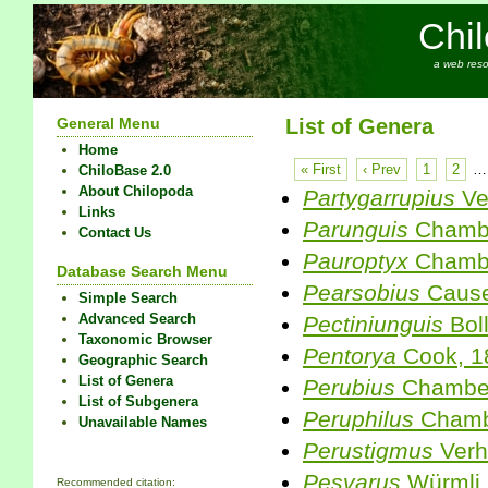
Chi
a web reso
General Menu
List of Genera
Home
« First
‹ Prev
1
2
…
ChiloBase 2.0
About Chilopoda
Partygarrupius
Ve
Links
Parunguis
Chambe
Contact Us
Pauroptyx
Chambe
Database Search Menu
Pearsobius
Cause
Simple Search
Advanced Search
Pectiniunguis
Bol
Taxonomic Browser
Pentorya
Cook, 1
Geographic Search
List of Genera
Perubius
Chamber
List of Subgenera
Peruphilus
Chambe
Unavailable Names
Perustigmus
Verh
Pesvarus
Würmli,
Recommended citation: