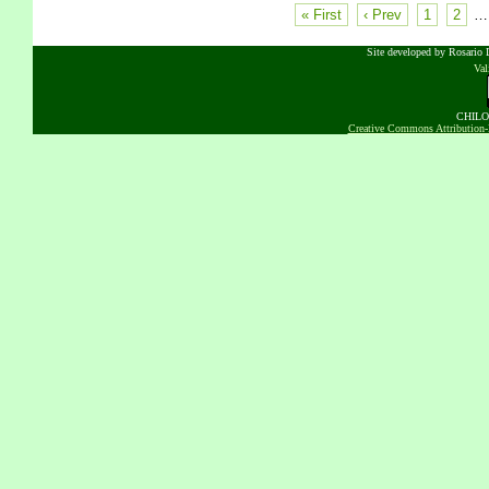
« First
‹ Prev
1
2
…
Site developed by Rosario D
Va
CHILOB
Creative Commons Attribution-N